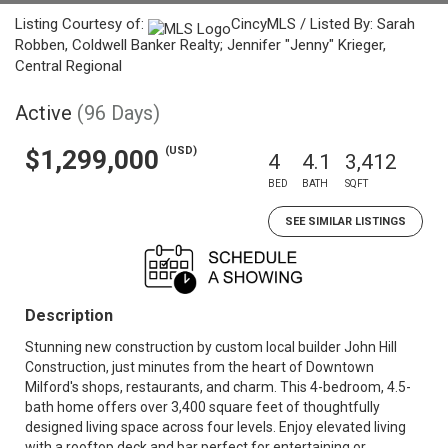
Listing Courtesy of:
CincyMLS / Listed By: Sarah
Robben, Coldwell Banker Realty; Jennifer "Jenny" Krieger,
Central Regional
Active
(96 Days)
(USD)
$1,299,000
4
4.1
3,412
BED
BATH
SQFT
SEE SIMILAR LISTINGS
Description
Stunning new construction by custom local builder John Hill
Construction, just minutes from the heart of Downtown
Milford's shops, restaurants, and charm. This 4-bedroom, 4.5-
bath home offers over 3,400 square feet of thoughtfully
designed living space across four levels. Enjoy elevated living
with a rooftop deck and bar perfect for entertaining or