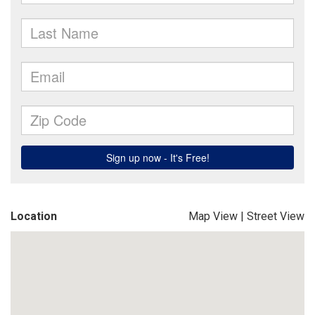
Location
Map View
|
Street View