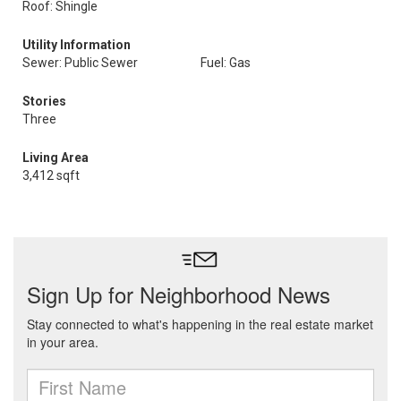
Roof: Shingle
Utility Information
Sewer: Public Sewer
Fuel: Gas
Stories
Three
Living Area
3,412 sqft