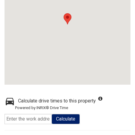
Calculate drive times to this property
Powered by INRIX® Drive Time
Calculate