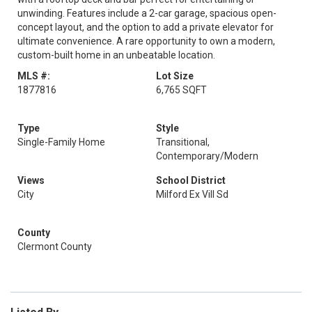
unwinding. Features include a 2-car garage, spacious open-
concept layout, and the option to add a private elevator for
ultimate convenience. A rare opportunity to own a modern,
custom-built home in an unbeatable location.
MLS #:
Lot Size
1877816
6,765 SQFT
Type
Style
Single-Family Home
Transitional,
Contemporary/Modern
Views
School District
City
Milford Ex Vill Sd
County
Clermont County