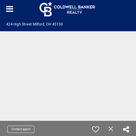
424 High Street Milford, OH 45150
Contact agent