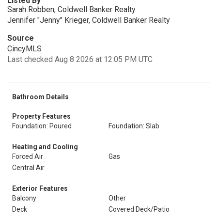
Listed By
Sarah Robben, Coldwell Banker Realty
Jennifer "Jenny" Krieger, Coldwell Banker Realty
Source
CincyMLS
Last checked Aug 8 2026 at 12:05 PM UTC
Bathroom Details
Property Features
Foundation: Poured
Foundation: Slab
Heating and Cooling
Forced Air
Gas
Central Air
Exterior Features
Balcony
Other
Deck
Covered Deck/Patio