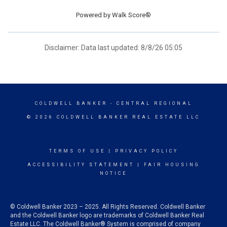
Powered by
Walk Score®
Disclaimer: Data last updated: 8/8/26 05:05
COLDWELL BANKER
- CENTRAL REGIONAL
© 2026 COLDWELL BANKER REAL ESTATE LLC
TERMS OF USE
|
PRIVACY POLICY
ACCESSIBILITY STATEMENT
|
FAIR HOUSING
NOTICE
© Coldwell Banker 2023 – 2025. All Rights Reserved. Coldwell Banker
and the Coldwell Banker logo are trademarks of Coldwell Banker Real
Estate LLC. The Coldwell Banker® System is comprised of company